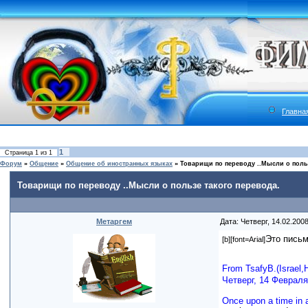
Главна
1
Страница
1
из
1
Форум
»
Общение
»
Общение об иностранных языках
»
Товарищи по переводу ..Мысли о польз
Товарищи по переводу ..Мысли о пользе такого перевода.
Метаргем
Дата: Четверг, 14.02.200
Это письм
[b][font=Arial]
From TsafyB.(Israel,
Четверг, 14 Февраля 
Once upon a time in a