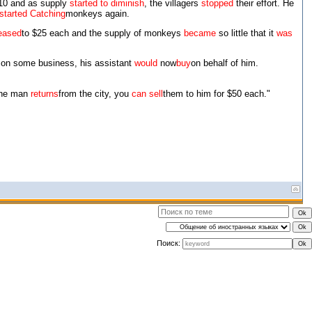
10 and as supply
started to diminish
, the villagers
stopped
their effort. He
started Catching
monkeys again.
eased
to $25 each and the supply of monkeys
became
so little that it
was
y on some business, his assistant
would
now
buy
on behalf of him.
the man
returns
from the city, you
can sell
them to him for $50 each."
Поиск: