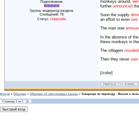
monkeys around,
wen
Подполковник
further
announced
tha
Группа: модератор раздела
Сообщений:
78
Soon the supply
dimi
Статус:
Оффлайн
an effort to even
see
The man now
announ
In the absence of the
these monkeys in the
The villagers
rounded
Then they never
saw
[/color]
Форум
»
Общение
»
Общение об иностранных языках
»
Товарищи по переводу ..Мысли о польз
1
Страница
1
из
1