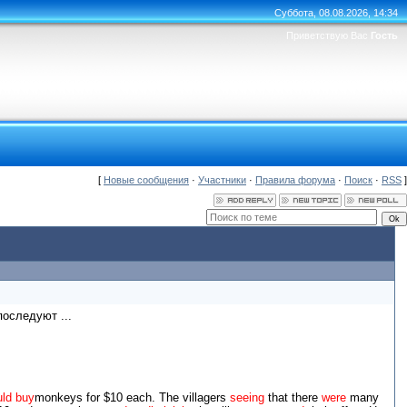
Суббота, 08.08.2026, 14:34
Приветствую Вас
Гость
[
Новые сообщения
·
Участники
·
Правила форума
·
Поиск
·
RSS
]
оследуют ...
ld buy
monkeys for $10 each. The villagers
seeing
that there
were
many