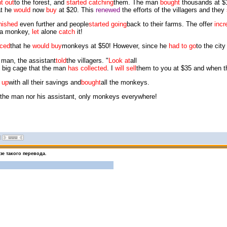
t out
to the forest, and
started catching
them. The man
bought
thousands at $
t he
would
now
buy
at $20. This
renewed
the efforts of the villagers and they
nished
even further and people
started going
back to their farms. The offer
incr
a monkey,
let
alone
catch
it!
ced
that he
would buy
monkeys at $50! However, since he
had to go
to the cit
 man, the assistant
told
the villagers. "
Look at
all
 big cage that the man
has collected
. I
will sell
them to you at $35 and when 
 up
with all their savings and
bought
all the monkeys.
the man nor his assistant, only monkeys everywhere!
е такого перевода.