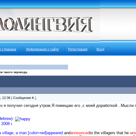
я страница
Информация о сайте
Регистрация
Вход
е такого перевода.
8, 12:36 | Сообщение #
1
о я получил сегодня утром.Я помещаю его ,с моей доработкой ..Мысли п
Hebrew)-
2008 г.
 village, a man [color=red]appeared
and
announced
to the villagers that he
wou