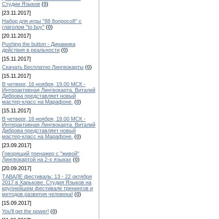
Студии Языков
(
0
)
[23.11.2017]
Набор для игры "88 8опросо8" с
глаголом "to buy"
(
0
)
[20.11.2017]
Pushing the button - Динамика
действия в реальности
(
0
)
[15.11.2017]
Скачать Бесплатно Лингвокарты
(
0
)
[15.11.2017]
В четверг, 16 ноября, 19.00 МСК -
Интерактивная Лингвокарта. Виталий
Диброва представляет новый
мастер-класс на Марафоне.
(
0
)
[15.11.2017]
В четверг, 16 ноября, 19.00 МСК -
Интерактивная Лингвокарта. Виталий
Диброва представляет новый
мастер-класс на Марафоне.
(
0
)
[23.09.2017]
Говорящий тренажер с "живой"
Лингвокартой на 2-х языках
(
0
)
[20.09.2017]
ТАВАЛЕ фестиваль: 13 - 22 октября
2017 в Харькове. Студия Языков на
крупнейшем фестивале тренингов и
методов развития человека!
(
0
)
[15.09.2017]
You'll get the power!
(
0
)