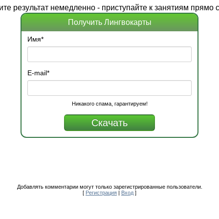
ите
результат
немедленно - приступайте к занятиям прямо с
Получить Лингвокарты
Имя
*
E-mail
*
Никакого спама, гарантируем!
Добавлять комментарии могут только зарегистрированные пользователи.
[
Регистрация
|
Вход
]