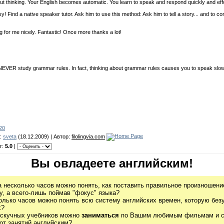
ut thinking. Your English becomes automatic. You learn to speak and respond quickly and effo
Find a native speaker tutor. Ask him to use this method: Ask him to tell a story... and to co
g for me nicely. Fantastic! Once more thanks a lot!
ld NEVER study grammar rules. In fact, thinking about grammar rules causes you to speak slow
-20
л:
sveta
(18.12.2009) | Автор:
filolingvia.com
г:
5.0
|
Вы овладеете английским!
а несколько часов можно понять, как поставить правильное произношение
, а всего-лишь поймав "фокус" языка?
олько часов можно понять всю систему английских времен, которую без
х?
 скучных учебников можно
заниматься
по Вашим любимым фильмам и се
от занятий английским?