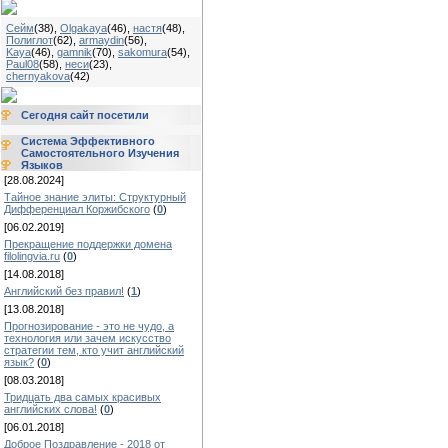
Сейм
(38)
,
Olgakaya
(46)
,
настя
(48)
,
Полиглот
(62)
,
armaydin
(56)
,
Kaya
(46)
,
gamnik
(70)
,
sakomura
(54)
,
Paul08
(58)
,
неси
(23)
,
chernyakova
(42)
Сегодня сайт посетили
Система Эффективного
Самостоятельного Изучения
Языков
[28.08.2024]
Тайное знание элиты: Структурный
Дифференциал Коржибского
(
0
)
[06.02.2019]
Прекращение поддержки домена
filolingvia.ru
(
0
)
[14.08.2018]
Английский без правил!
(
1
)
[13.08.2018]
Прогнозирование - это не чудо, а
технология или зачем искусство
стратегии тем, кто учит английский
язык?
(
0
)
[08.03.2018]
Тридцать два самых красивых
английских слова!
(
0
)
[06.01.2018]
Доброе Поздравление - 2018 от