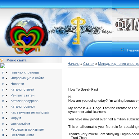
Главна
Меню сайта
Начало
»
Статьи
»
Методы изучения иностр
Главная страница
Информация о сайте
Новости
Каталог статей
How To Speak Fast
Рейтинг статей
Hi!
How are you doing today? I'm writing because 
Каталог ресурсов
Каталог ссылок
My name is A.J. Hoge. I am the creator of The 
system for adult learners.
Как выучить английский
Форум
You have now joined over half a million subscri
Фотоальбом
This email contains your first rule for speaking 
Рефераты по языкам
Thanks very much! I am studying English accord
Гостевая книга
--Fred Zhao