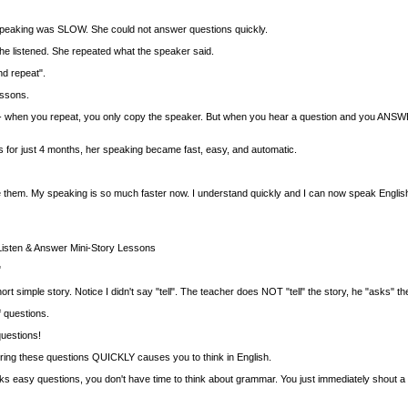
peaking was SLOW. She could not answer questions quickly.
he listened. She repeated what the speaker said.
nd repeat".
essons.
gh-- when you repeat, you only copy the speaker. But when you hear a question and you ANSWER i
 for just 4 months, her speaking became fast, easy, and automatic.
hem. My speaking is so much faster now. I understand quickly and I can now speak English wit
isten & Answer Mini-Story Lessons
"
t simple story. Notice I didn't say "tell". The teacher does NOT "tell" the story, he "asks" th
f questions.
questions!
ring these questions QUICKLY causes you to think in English.
s easy questions, you don't have time to think about grammar. You just immediately shout a