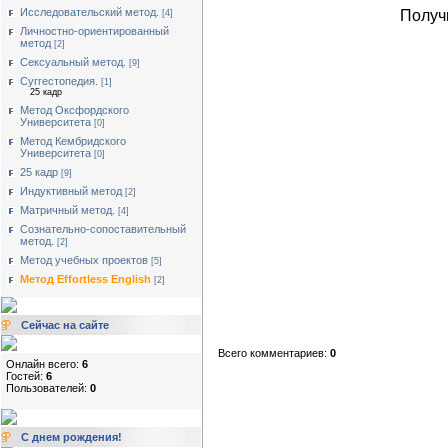
Исследовательский метод.
Получ
[4]
Личностно-ориентированный
метод
[2]
Сексуальный метод.
[9]
Суггестопедия.
[1]
25 кадр
Метод Оксфордского
Университета
[0]
Метод Кембридского
Университета
[0]
25 кадр
[9]
Индуктивный метод
[2]
Матричный метод.
[4]
Сознательно-сопоставительный
метод.
[2]
Метод учебных проектов
[5]
Метод Effortless English
[2]
Сейчас на сайте
Всего комментариев:
0
Онлайн всего:
6
Гостей:
6
Пользователей:
0
С днем рождения!