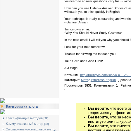
You learn to answer questions very fast-- witho
How can you use Listen & Answer Stories? Easy! 
will teach you to think quickly in English!
Your technique is really outstanding and workin
--Sameer Ansari
Tomorrow's email:
*Why You Should Never Study Grammar
In the next email, I will tell you why you shou
Look for your next tomorrow.
Thanks for allowing me to teach you.
Take Care and Good Luck!
А.J.Нoge.
Источник:
http://filolingvia.com/load/0-0-1-252
Категория:
Метод Effortless English
| Добави
Просмотров:
3531
| Комментарии:
1
| Рейтин
Категории каталога
Вы верите,
что всего з
теоретическую фонетику
Вы верите,
что за неск
Классификация методов
[39]
институте или на курса
Коммуникативный метод
[18]
Вы верите,
что вместо
Эмоционально-смысловой метод
восторг и наслаждение 