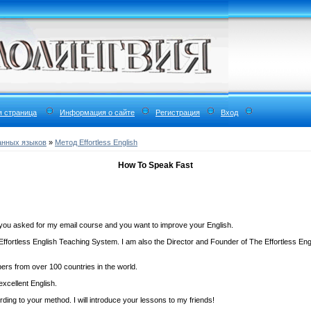
я страница
Информация о сайте
Регистрация
Вход
анных языков
»
Метод Effortless English
How To Speak Fast
you asked for my email course and you want to improve your English.
Effortless English Teaching System. I am also the Director and Founder of The Effortless En
bers from over 100 countries in the world.
excellent English.
ing to your method. I will introduce your lessons to my friends!