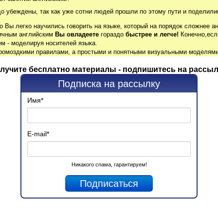
до убеждены, так как уже сотни людей прошли по этому пути и поделили
о Вы легко научились говорить на языке, который на порядок сложнее ан
гичным английским
Вы овладеете
гораздо
быстрее и легче!
Конечно,есл
м - моделируя носителей языка.
громоздкими правилами, а простыми и понятными визуальными моделями
лучите бесплатно материалы - подпишитесь на рассыл
Подписка на рассылку
Имя
*
E-mail
*
Никакого спама, гарантируем!