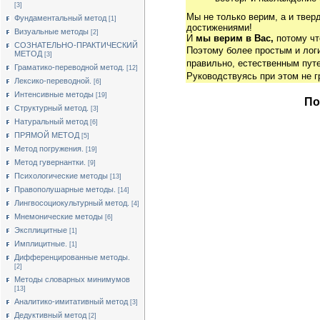
[3]
Мы не только верим, а и твер
Фундаментальный метод
[1]
достижениями!
Визуальные методы
[2]
И
мы верим в Вас,
потому чт
СОЗНАТЕЛЬНО-ПРАКТИЧЕСКИЙ
Поэтому более простым и ло
МЕТОД
[3]
правильно, естественным путе
Граматико-переводной метод.
[12]
Руководствуясь при этом не 
Лексико-переводной.
[6]
Интенсивные методы
[19]
По
Структурный метод.
[3]
Натуральный метод
[6]
ПРЯМОЙ МЕТОД
[5]
Метод погружения.
[19]
Метод гувернантки.
[9]
Психологические методы
[13]
Правополушарные методы.
[14]
Лингвосоциокультурный метод.
[4]
Мнемонические методы
[6]
Эксплицитные
[1]
Имплицитные.
[1]
Дифференцированные методы.
[2]
Методы словарных минимумов
[13]
Аналитико-имитативный метод
[3]
Дедуктивный метод
[2]