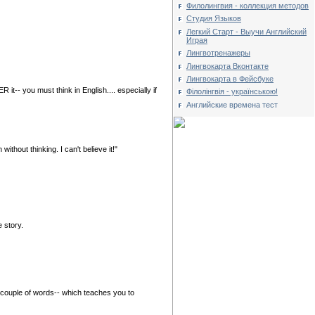
Филолингвия - коллекция методов
Студия Языков
Легкий Старт - Выучи Английский
Играя
Лингвотренажеры
Лингвокарта Вконтакте
Лингвокарта в Фейсбуке
t-- you must think in English.... especially if
Філолінгвія - українською!
Английские времена тест
hout thinking. I can't believe it!"
e story.
 couple of words-- which teaches you to