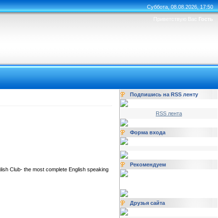
Суббота, 08.08.2026, 17:50
Приветствую Вас
Гость
Подпишись на RSS ленту
RSS лента
Форма входа
Рекомендуем
glish Club- the most complete English speaking
Друзья сайта