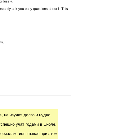
rtlessly.
nstantly ask you easy questions about it. This
ly.
, не изучая долго и нудно
успешно учат годами в школе,
риалам, испытывая при этом