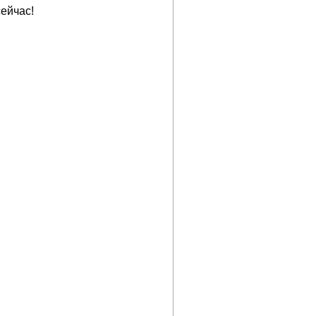
ейчас!