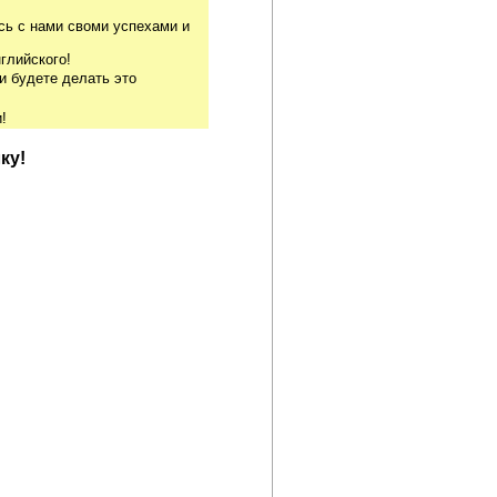
сь с нами своми успехами и
глийского!
и будете делать это
!
ку!