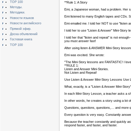
TOP 100
**Rule 1: A Story
Методы.
Emi, a Japanese woman, had a problem. Her s
Методики.
Emi listened to many English tapes and CDs. S
Новости языков
Новости английского
Emi emailed me. I told her NOT to use "listen a
Прямой эфир.
I told her to use "Listen & Answer" Mini-Story l
Доска объявлений
I told her that "listen and repeat" is not enou
Гостевая книга
you must answer fast!
TOP 100
After using listen & ANSWER Mini-Story lessons
Emi was excited. She wrote:
"The Mini-Story lessons are FANTASTIC! I love t
**RULE 1:
Listen and Answer Mini-Stories.
Not Listen and Repeat!
Use Listen & Answer Mini-Story Lessons Use L
What, exactly, is a "Listen & Answer Mini-Story
In each Mini-Story Lesson, a teacher asks a shor
In other words, he creates a story using a lot o
Questions, questions, questions,.... and more 
Every question is very easy. Constantly answe
Because the teacher constantly and quickly ask
respond faster, and faster, and faster.